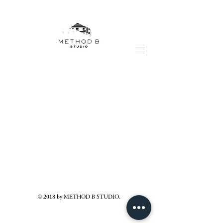
© 2018 by METHOD B STUDIO.